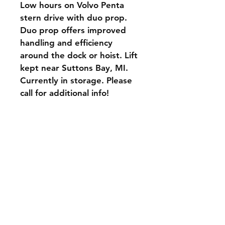
Low hours on Volvo Penta 
stern drive with duo prop. 
Duo prop offers improved 
handling and efficiency 
around the dock or hoist. Lift 
kept near Suttons Bay, MI. 
Currently in storage. Please 
call for additional info!
Delivery and Pickup
Company Policies
Payment Methods
CONTACT INFO
Phone:
231-838-8203
Email: