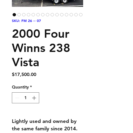
SKU: FM 26 -- 07
2000 Four
Winns 238
Vista
Price
$17,500.00
Quantity
*
Lightly used and owned by 
the same family since 2014. 